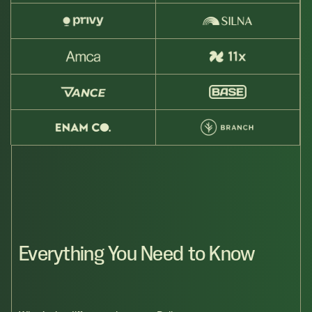
Everything You Need to Know