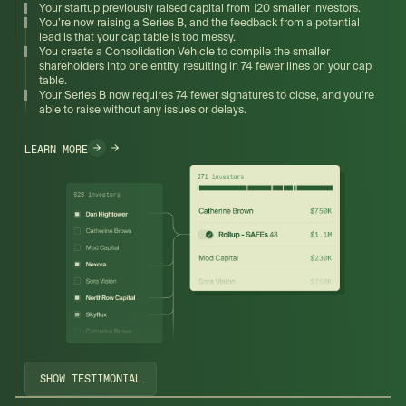
Your startup previously raised capital from 120 smaller investors.
You’re now raising a Series B, and the feedback from a potential
lead is that your cap table is too messy.
You create a Consolidation Vehicle to compile the smaller
shareholders into one entity, resulting in 74 fewer lines on your cap
table.
Your Series B now requires 74 fewer signatures to close, and you're
able to raise without any issues or delays.
LEARN MORE
SHOW TESTIMONIAL