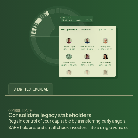
SHOW TESTIMONIAL
CONSOLIDATE
Consolidate legacy stakeholders
Regain control of your cap table by transferring early angels,
SAFE holders, and small check investors into a single vehicle.