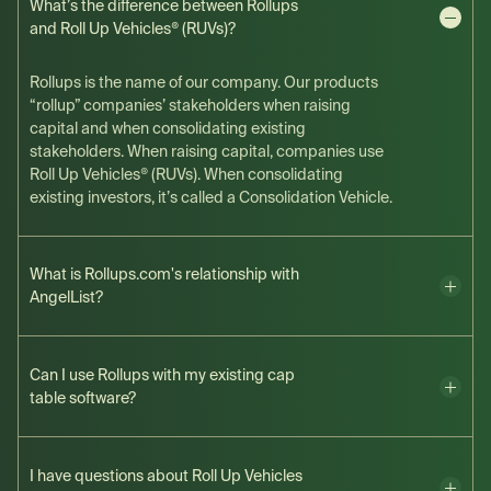
What’s the difference between Rollups
and Roll Up Vehicles® (RUVs)?
Rollups is the name of our company. Our products
“rollup” companies’ stakeholders when raising
capital and when consolidating existing
stakeholders. When raising capital, companies use
Roll Up Vehicles® (RUVs). When consolidating
existing investors, it’s called a Consolidation Vehicle.
What is Rollups.com's relationship with
AngelList?
Can I use Rollups with my existing cap
table software?
I have questions about Roll Up Vehicles