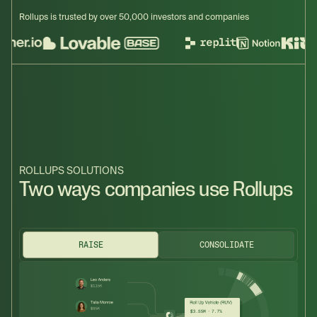
Rollups is trusted by over 50,000 investors and companies
ROLLUPS SOLUTIONS
Two ways companies use Rollups
RAISE
CONSOLIDATE