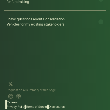
for fundraising
here
I have questions about Consolidation
Vehicles for my existing stakeholders
here
Request an AI summary of this page
Careers
Privacy Policy
Terms of Service
Disclosures