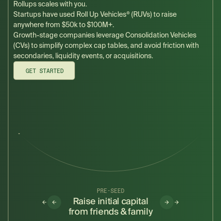
Rollups scales with you.
Startups have used Roll Up Vehicles® (RUVs) to raise
anywhere from $50k to $100M+.
Growth-stage companies leverage Consolidation Vehicles
(CVs) to simplify complex cap tables, and avoid friction with
secondaries, liquidity events, or acquisitions.
GET STARTED
ERIES D+
PRE-SEED
SEED
reamline
Raise initial capital
Make room fo
condaries
from friends & family
investors alon