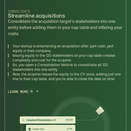
CONSOLIDATE
Streamline acquisitions
Consolidate the acquisition target’s stakeholders into one
entity before adding them to your cap table and inflating your
costs.
Your startup is entertaining an acquisition offer: part cash, part
equity in their company.
Issuing equity to the 120 stakeholders on your cap table creates
complexity and cost for the acquirer.
So, you open a Consolidation Vehicle to consolidate all 120
stakeholders into one entity.
Now, the acquirer issues the equity to the CV once, adding just one
line to their cap table, and you're able to close the deal on time.
LEARN MORE