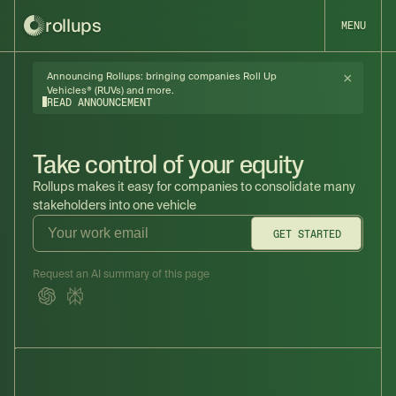
rollups
MENU
×
Announcing Rollups: bringing companies Roll Up
Vehicles® (RUVs) and more.
READ ANNOUNCEMENT
Take control of your equity
Rollups makes it easy for companies to consolidate many
stakeholders into one vehicle
GET STARTED
Request an AI summary of this page