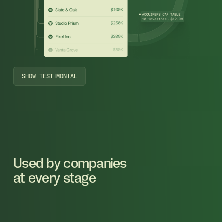
SHOW TESTIMONIAL
Used by companies
at every stage