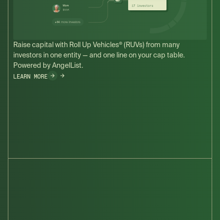
Raise capital with Roll Up Vehicles® (RUVs) from many
investors in one entity — and one line on your cap table.
Powered by AngelList.
LEARN MORE