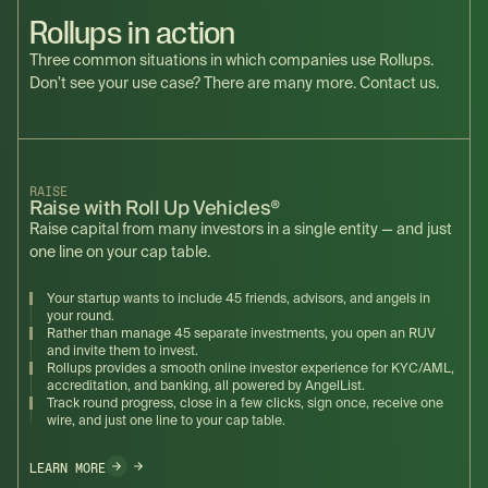
Rollups in action
Three common situations in which companies use Rollups.
Don't see your use case? There are many more. Contact us.
RAISE
Raise with Roll Up Vehicles®
Raise capital from many investors in a single entity — and just
one line on your cap table.
Your startup wants to include 45 friends, advisors, and angels in
your round.
Rather than manage 45 separate investments, you open an RUV
and invite them to invest.
Rollups provides a smooth online investor experience for KYC/AML,
accreditation, and banking, all powered by AngelList.
Track round progress, close in a few clicks, sign once, receive one
wire, and just one line to your cap table.
LEARN MORE