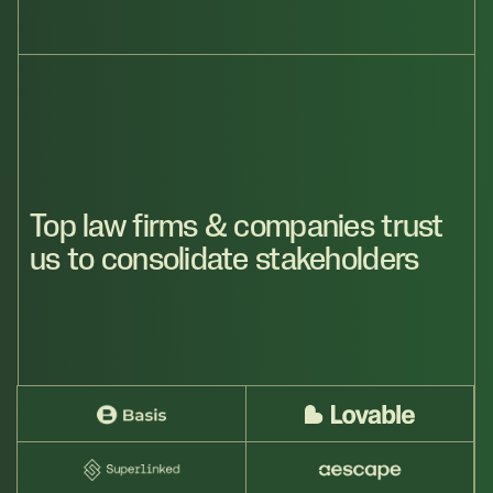
Top law firms & companies trust
us to consolidate stakeholders